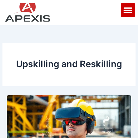
Skip
M
to
content
Upskilling and Reskilling