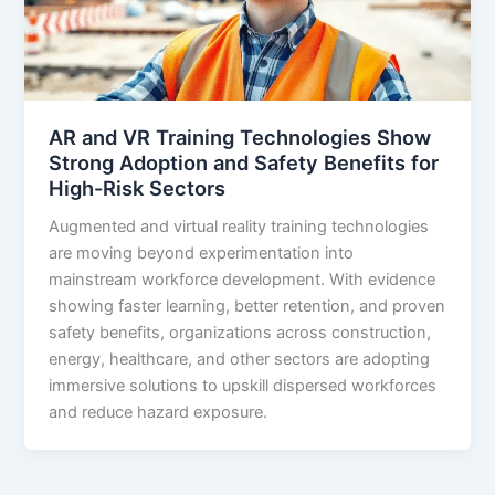
AR and VR Training Technologies Show
Strong Adoption and Safety Benefits for
High-Risk Sectors
Augmented and virtual reality training technologies
are moving beyond experimentation into
mainstream workforce development. With evidence
showing faster learning, better retention, and proven
safety benefits, organizations across construction,
energy, healthcare, and other sectors are adopting
immersive solutions to upskill dispersed workforces
and reduce hazard exposure.