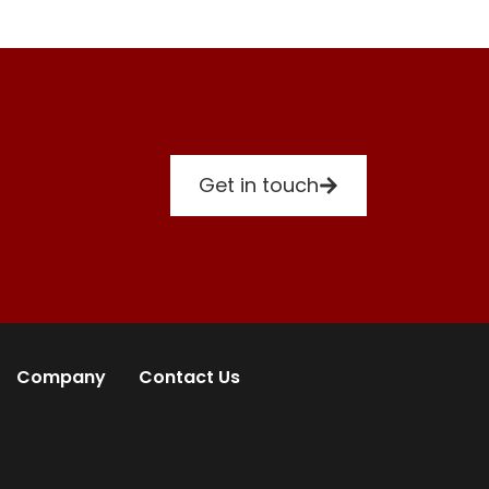
Get in touch
Company
Contact Us