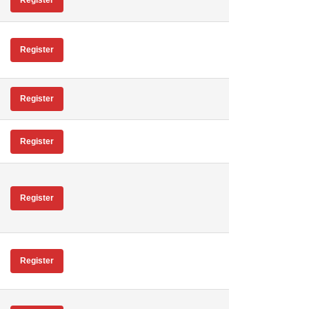
Register
Register
Register
Register
Register