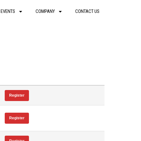
 EVENTS
COMPANY
CONTACT US
Register
Register
Register