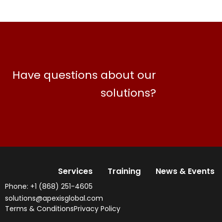
Have questions about our
solutions?
Services
Training
News & Events
Phone: +1 (868) 251-4605
solutions@apexisglobal.com
Terms & Conditions
Privacy Policy