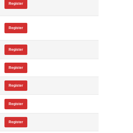
Register
Register
Register
Register
Register
Register
Register