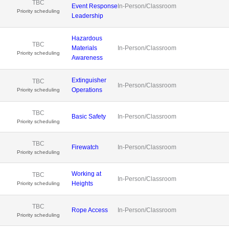
TBC
Event Response
In-Person/Classroom
Priority scheduling
Leadership
Hazardous
TBC
Materials
In-Person/Classroom
Priority scheduling
Awareness
Extinguisher
TBC
In-Person/Classroom
Operations
Priority scheduling
TBC
Basic Safety
In-Person/Classroom
Priority scheduling
TBC
Firewatch
In-Person/Classroom
Priority scheduling
Working at
TBC
In-Person/Classroom
Heights
Priority scheduling
TBC
Rope Access
In-Person/Classroom
Priority scheduling