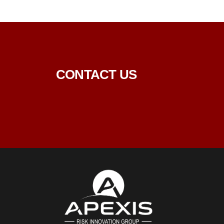
CONTACT US