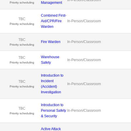
Management
Priority scheduling
Combined First-
TBC
Aid/CPR/Fire
In-Person/Classroom
Priority scheduling
Warden
TBC
Fire Warden
In-Person/Classroom
Priority scheduling
Warehouse
TBC
In-Person/Classroom
Safety
Priority scheduling
Introduction to
Incident
TBC
In-Person/Classroom
(Accident)
Priority scheduling
Investigation
Introduction to
TBC
Personal Safety
In-Person/Classroom
Priority scheduling
& Security
Active Attack