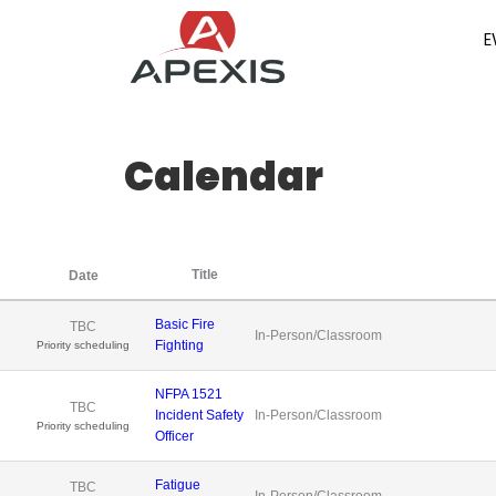
Skip
E
to
content
Calendar
Title
Date
Basic Fire
TBC
In-Person/Classroom
Fighting
Priority scheduling
NFPA 1521
TBC
Incident Safety
In-Person/Classroom
Priority scheduling
Officer
Fatigue
TBC
In-Person/Classroom