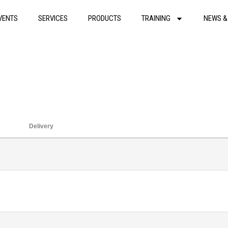
VENTS
SERVICES
PRODUCTS
TRAINING
NEWS &
Delivery