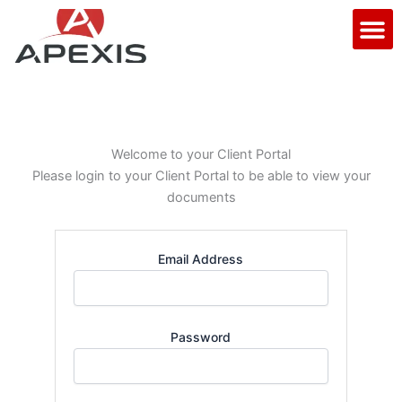
Skip
M
to
content
Welcome to your Client Portal
Please login to your Client Portal to be able to view your
documents
Email Address
Password