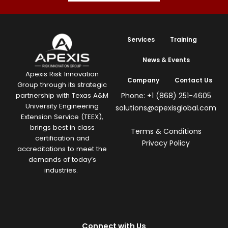
Services
Training
News & Events
Apexis Risk Innovation
Company
Contact Us
Group through its strategic
Phone: +1 (868) 251-4605
partnership with Texas A&M
University Engineering
solutions@apexisglobal.com
Extension Service (TEEX),
brings best in class
Terms & Conditions
certification and
Privacy Policy
accreditations to meet the
demands of today’s
industries.
Connect with Us