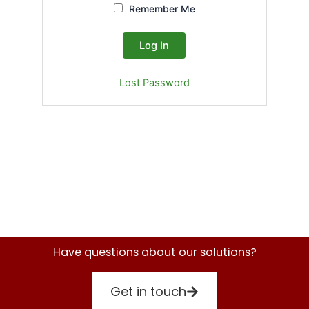
Remember Me
Lost Password
Have questions about our solutions?
Get in touch