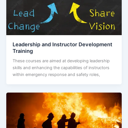
Leadership and Instructor Development
Training
These courses are aimed at developing leadership
skills and enhancing the capabilities of instructors
within emergency response and safety roles,