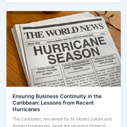
Ensuring Business Continuity in the
Caribbean: Lessons from Recent
Hurricanes
The Caribbean, renowned for its vibrant culture and
thriving businesses, faces the recurring threat of