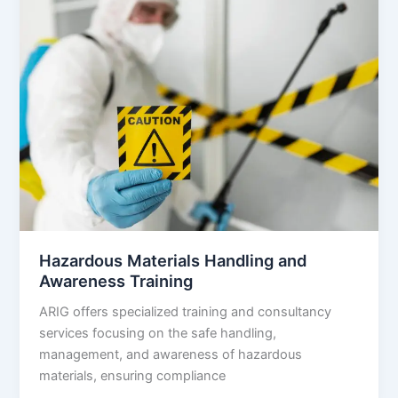
Hazardous Materials Handling and
Awareness Training
ARIG offers specialized training and consultancy
services focusing on the safe handling,
management, and awareness of hazardous
materials, ensuring compliance