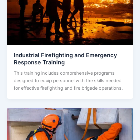
Industrial Firefighting and Emergency
Response Training
This training includes comprehensive programs
designed to equip personnel with the skills needed
for effective firefighting and fire brigade operations,