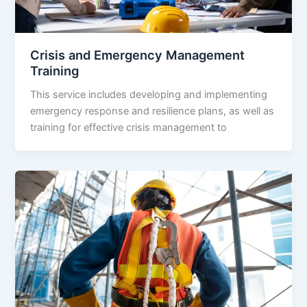
Crisis and Emergency Management
Training
This service includes developing and implementing
emergency response and resilience plans, as well as
training for effective crisis management to