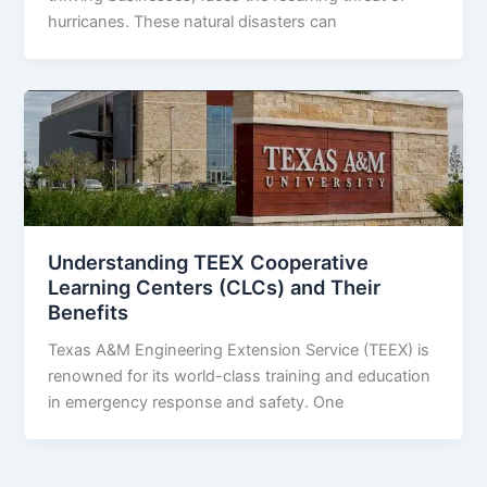
hurricanes. These natural disasters can
Understanding TEEX Cooperative
Learning Centers (CLCs) and Their
Benefits
Texas A&M Engineering Extension Service (TEEX) is
renowned for its world-class training and education
in emergency response and safety. One