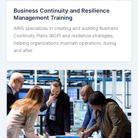
Business Continuity and Resilience
Management Training
ARIG specializes in creating and auditing Business
Continuity Plans (BCP) and resilience strategies,
helping organizations maintain operations during
and after