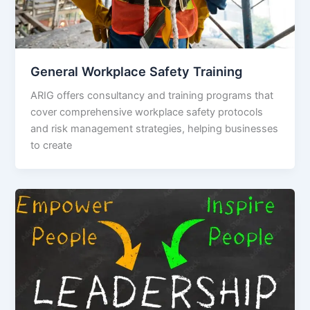
General Workplace Safety Training
ARIG offers consultancy and training programs that
cover comprehensive workplace safety protocols
and risk management strategies, helping businesses
to create