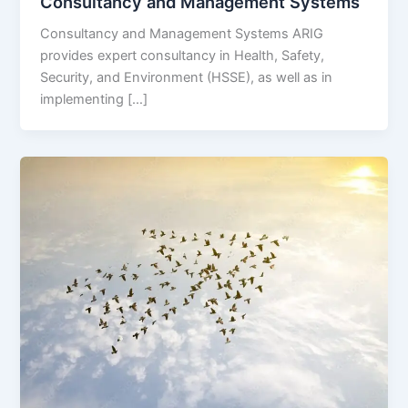
Consultancy and Management Systems
Consultancy and Management Systems ARIG
provides expert consultancy in Health, Safety,
Security, and Environment (HSSE), as well as in
implementing […]