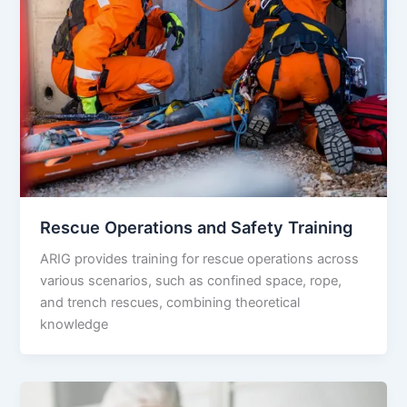
Rescue Operations and Safety Training
ARIG provides training for rescue operations across
various scenarios, such as confined space, rope,
and trench rescues, combining theoretical
knowledge