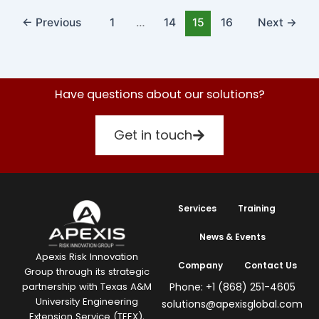
←
Previous
1
…
14
15
16
Next
→
Have questions about our solutions?
Get in touch
Services
Training
News & Events
Apexis Risk Innovation
Company
Contact Us
Group through its strategic
Phone: +1 (868) 251-4605
partnership with Texas A&M
University Engineering
solutions@apexisglobal.com
Extension Service (TEEX),