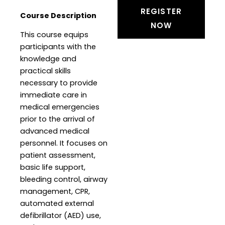
REGISTER
Course Description
NOW
This course equips
participants with the
knowledge and
practical skills
necessary to provide
immediate care in
medical emergencies
prior to the arrival of
advanced medical
personnel. It focuses on
patient assessment,
basic life support,
bleeding control, airway
management, CPR,
automated external
defibrillator (AED) use,