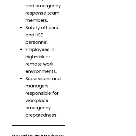
and emergency
response team
members.
Safety officers
and HSE
personnel.
Employees in
high-risk or
remote work
environments.
Supervisors and
managers
responsible for
workplace
emergency
preparedness.