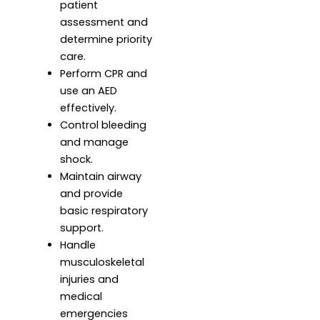
patient
assessment and
determine priority
care.
Perform CPR and
use an AED
effectively.
Control bleeding
and manage
shock.
Maintain airway
and provide
basic respiratory
support.
Handle
musculoskeletal
injuries and
medical
emergencies