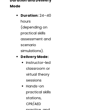
Duration and Delivery
Mode
Duration:
24–40
hours
(depending on
practical skills
assessment and
scenario
simulations).
Delivery Mode:
Instructor-led
classroom or
virtual theory
sessions
Hands-on
practical skills
stations,
CPR/AED
practice, and