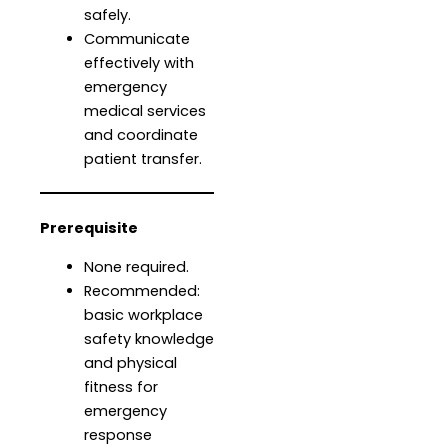
safely.
Communicate
effectively with
emergency
medical services
and coordinate
patient transfer.
Prerequisite
None required.
Recommended:
basic workplace
safety knowledge
and physical
fitness for
emergency
response