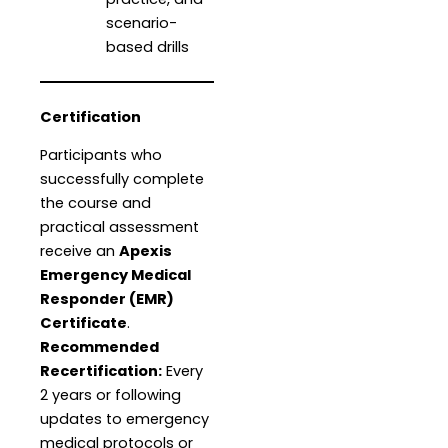
scenario-
based drills
Certification
Participants who
successfully complete
the course and
practical assessment
receive an
Apexis
Emergency Medical
Responder (EMR)
Certificate
.
Recommended
Recertification:
Every
2 years or following
updates to emergency
medical protocols or