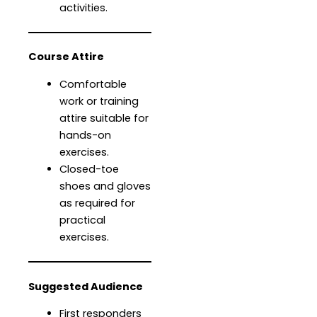
activities.
Course Attire
Comfortable
work or training
attire suitable for
hands-on
exercises.
Closed-toe
shoes and gloves
as required for
practical
exercises.
Suggested Audience
First responders