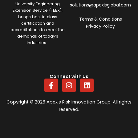
University Engineering
solutions@apexisglobal.com
Extension Service (TEEX),
brings best in class
Terms & Conditions
certification and
Privacy Policy
accreditations to meet the
demands of today’s
industries.
Connect with Us
F
I
L
a
n
i
c
s
n
e
t
k
Copyright © 2026 Apexis Risk Innovation Group. All rights
b
a
e
reserved.
o
g
d
o
r
i
k
a
n
-
m