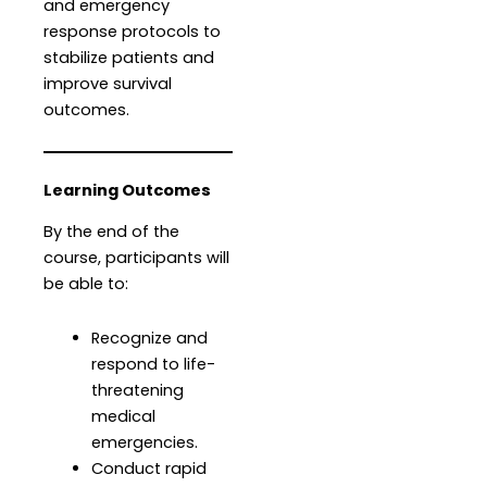
and emergency
response protocols to
stabilize patients and
improve survival
outcomes.
Learning Outcomes
By the end of the
course, participants will
be able to:
Recognize and
respond to life-
threatening
medical
emergencies.
Conduct rapid