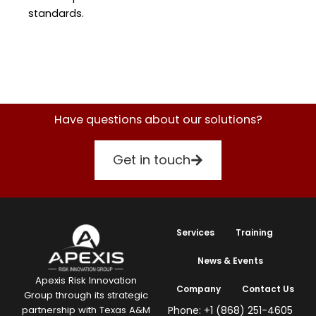
standards.
Have questions about our solutions?
Get in touch
Services
Training
News & Events
Apexis Risk Innovation
Company
Contact Us
Group through its strategic
Phone: +1 (868) 251-4605
partnership with Texas A&M