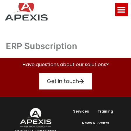
Skip
M
to
content
ERP Subscription
Have questions about our solutions?
Get in touch
Services
Training
News & Events