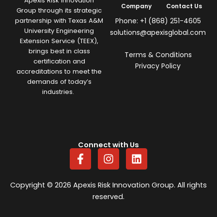
Apexis Risk Innovation
Company
Contact Us
Group through its strategic
Phone: +1 (868) 251-4605
partnership with Texas A&M
University Engineering
solutions@apexisglobal.com
Extension Service (TEEX),
brings best in class
Terms & Conditions
certification and
Privacy Policy
accreditations to meet the
demands of today’s
industries.
Connect with Us
F
I
L
a
n
i
c
s
n
e
t
k
Copyright © 2026 Apexis Risk Innovation Group. All rights
b
a
e
reserved.
o
g
d