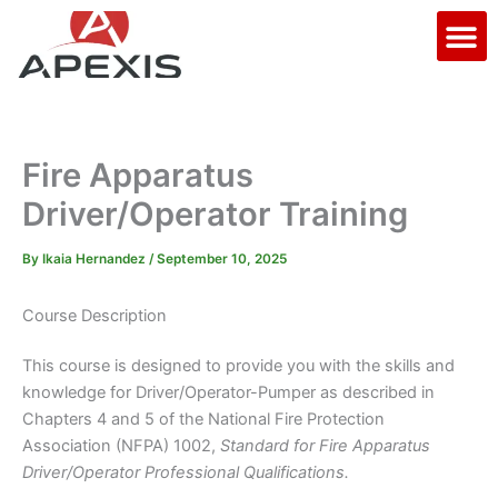
Skip
M
to
content
Fire Apparatus
Driver/Operator Training
By
Ikaia Hernandez
/
September 10, 2025
Course Description
This course is designed to provide you with the skills and
knowledge for Driver/Operator-Pumper as described in
Chapters 4 and 5 of the National Fire Protection
Association (NFPA) 1002,
Standard for Fire Apparatus
Driver/Operator Professional Qualifications.