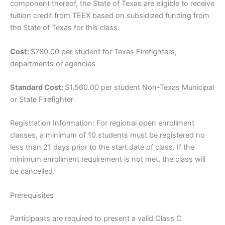
component thereof, the State of Texas are eligible to receive
tuition credit from TEEX based on subsidized funding from
the State of Texas for this class.
Cost:
$780.00 per student for Texas Firefighters,
departments or agencies
Standard Cost:
$1,560.00 per student Non-Texas Municipal
or State Firefighter
Registration Information: For regional open enrollment
classes, a minimum of 10 students must be registered no
less than 21 days prior to the start date of class. If the
minimum enrollment requirement is not met, the class will
be cancelled.
Prerequisites
Participants are required to present a valid Class C