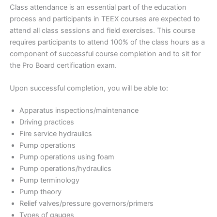
Class attendance is an essential part of the education
process and participants in TEEX courses are expected to
attend all class sessions and field exercises. This course
requires participants to attend 100% of the class hours as a
component of successful course completion and to sit for
the Pro Board certification exam.
Upon successful completion, you will be able to:
Apparatus inspections/maintenance
Driving practices
Fire service hydraulics
Pump operations
Pump operations using foam
Pump operations/hydraulics
Pump terminology
Pump theory
Relief valves/pressure governors/primers
Types of gauges