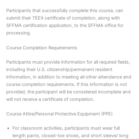
Participants that successfully complete this course, can
submit their TEEX certificate of completion, along with
SFFMA certification application, to the SFFMA office for
processing.
Course Completion Requirements
Participants must provide information for all required fields,
including their U.S. citizenship/permanent resident
information, in addition to meeting all other attendance and
course completion requirements. If this information is not
provided, the participant will be considered incomplete and
will not receive a certificate of completion.
Course Attire/Personal Protective Equipment (PPE)
For classroom activities, participants must wear full
length pants, closed-toe shoes, and short sleeve/ long