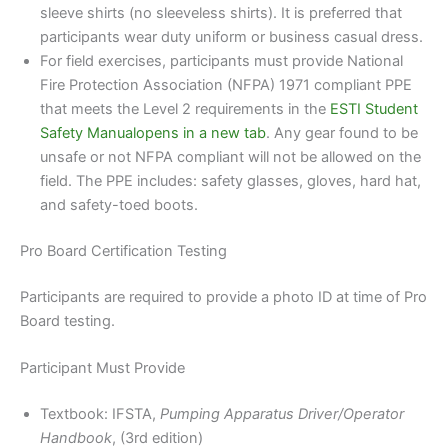
sleeve shirts (no sleeveless shirts). It is preferred that
participants wear duty uniform or business casual dress.
For field exercises, participants must provide National
Fire Protection Association (NFPA) 1971 compliant PPE
that meets the Level 2 requirements in the
ESTI Student
Safety Manualopens in a new tab
. Any gear found to be
unsafe or not NFPA compliant will not be allowed on the
field. The PPE includes: safety glasses, gloves, hard hat,
and safety-toed boots.
Pro Board Certification Testing
Participants are required to provide a photo ID at time of Pro
Board testing.
Participant Must Provide
Textbook: IFSTA,
Pumping Apparatus Driver/Operator
Handbook
, (3rd edition)