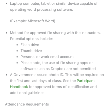
Laptop computer, tablet or similar device capable of
operating word processing software.
(Example: Microsoft Word)
Method for approved file sharing with the instructors.
Potential options include:
Flash drive
Thumb drive
Personal or work email account
Please note, the use of file sharing apps or
software such as Dropbox are not permitted
A Government-issued photo ID. This will be required on
the first and last days of class. See the
Participant
Handbook
for approved forms of identification and
additional guidelines.
Attendance Requirements