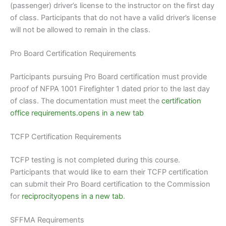
(passenger) driver’s license to the instructor on the first day
of class. Participants that do not have a valid driver’s license
will not be allowed to remain in the class.
Pro Board Certification Requirements
Participants pursuing Pro Board certification must provide
proof of NFPA 1001 Firefighter 1 dated prior to the last day
of class. The documentation must meet the
certification
office requirements.opens in a new tab
TCFP Certification Requirements
TCFP testing is not completed during this course.
Participants that would like to earn their TCFP certification
can submit their Pro Board certification to the Commission
for
reciprocityopens in a new tab
.
SFFMA Requirements