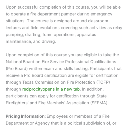
Upon successful completion of this course, you will be able
to operate a fire department pumper during emergency
situations. The course is designed around classroom
lectures and field evolutions covering such activities as relay
pumping, drafting, foam operations, apparatus
maintenance, and driving.
Upon completion of this course you are eligible to take the
National Board on Fire Service Professional Qualifications
(Pro Board) written exam and skills testing. Participants that
receive a Pro Board certification are eligible for certification
through Texas Commission on Fire Protection (TCFP)
through
reciprocityopens in a new tab
. In addition,
participants can apply for certification through State
Firefighters’ and Fire Marshals’ Association (SFFMA).
Pricing Information:
Employees or members of a Fire
Department or Agency that is a political subdivision of, or