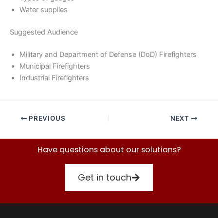
Water supplies
Suggested Audience
Military and Department of Defense (DoD) Firefighters
Municipal Firefighters
Industrial Firefighters
PREVIOUS
NEXT
Have questions about our solutions?
Get in touch