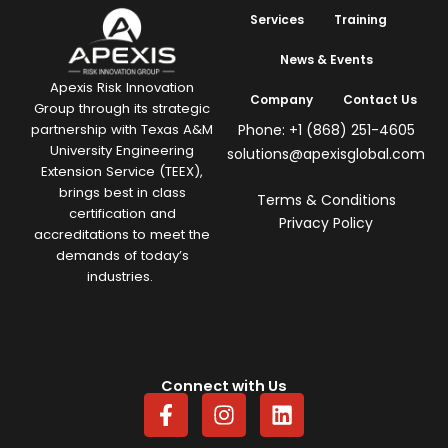
Services
Training
News & Events
Apexis Risk Innovation
Company
Contact Us
Group through its strategic
Phone: +1 (868) 251-4605
partnership with Texas A&M
University Engineering
solutions@apexisglobal.com
Extension Service (TEEX),
brings best in class
Terms & Conditions
certification and
Privacy Policy
accreditations to meet the
demands of today’s
industries.
Connect with Us
F
I
L
a
n
i
c
s
n