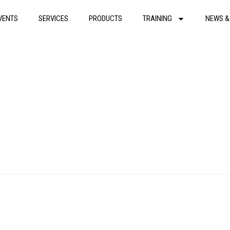
VENTS
SERVICES
PRODUCTS
TRAINING
NEWS &
Rescue 1