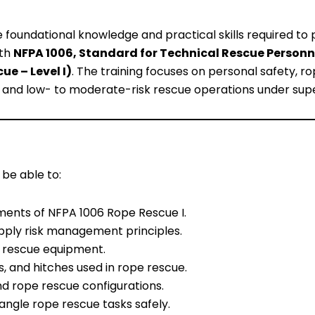
e foundational knowledge and practical skills required to
ith
NFPA 1006, Standard for Technical Rescue Personn
ue – Level I)
. The training focuses on personal safety, r
, and low- to moderate-risk rescue operations under supe
 be able to:
ents of NFPA 1006 Rope Rescue I.
pply risk management principles.
e rescue equipment.
s, and hitches used in rope rescue.
d rope rescue configurations.
ngle rope rescue tasks safely.