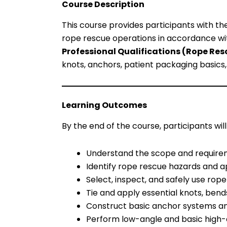
Course Description
This course provides participants with th
rope rescue operations in accordance w
Professional Qualifications (Rope Resc
knots, anchors, patient packaging basics
Learning Outcomes
By the end of the course, participants will
Understand the scope and requirem
Identify rope rescue hazards and a
Select, inspect, and safely use rop
Tie and apply essential knots, bend
Construct basic anchor systems an
Perform low-angle and basic high-a