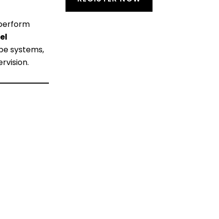
 perform
el
ope systems,
rvision.