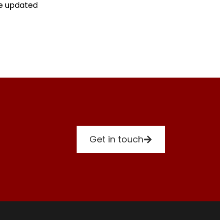
re updated
Get in touch