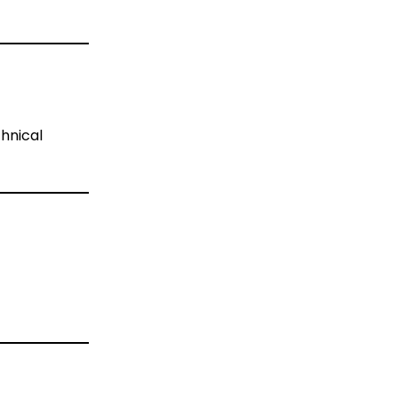
hnical