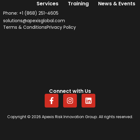
Services
Training
News & Events
Phone: +1 (868) 251-4605
solutions@apexisglobal.com
Terms & Conditions
Privacy Policy
Connect with Us
F
I
L
a
n
i
c
s
n
e
t
k
Copyright © 2026 Apexis Risk Innovation Group. All rights reserved.
b
a
e
o
g
d
o
r
i