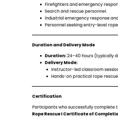
Firefighters and emergency respon
Search and rescue personnel.
Industrial emergency response and
Personnel seeking entry-level rope 
Duration and Delivery Mode
Duration:
24–40 hours (typically d
Delivery Mode:
Instructor-led classroom sessio
Hands-on practical rope rescue
Certification
Participants who successfully complete t
Rope Rescue I Certificate of Completi