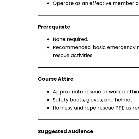
Operate as an effective member o
Prerequisite
None required.
Recommended: basic emergency resp
rescue activities.
Course Attire
Appropriate rescue or work clothing
Safety boots, gloves, and helmet.
Harness and rope rescue PPE as requ
Suggested Audience