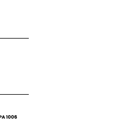
PA 1006