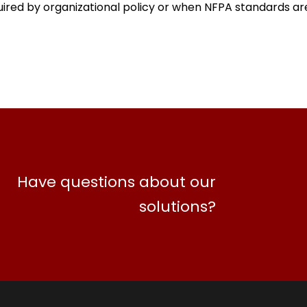
ired by organizational policy or when NFPA standards a
Have questions about our
solutions?