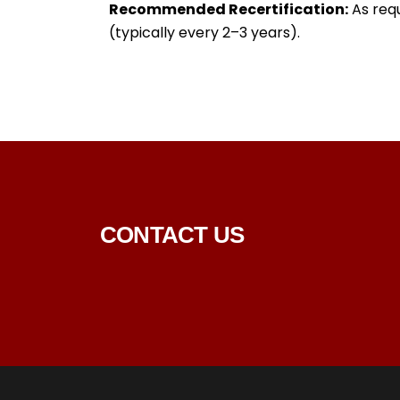
Recommended Recertification:
As requ
(typically every 2–3 years).
CONTACT US