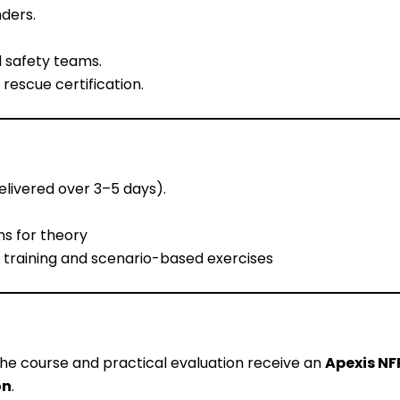
ders.
 safety teams.
rescue certification.
elivered over 3–5 days).
ns for theory
 training and scenario-based exercises
he course and practical evaluation receive an
Apexis NF
on
.