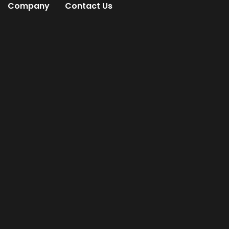
Company
Contact Us