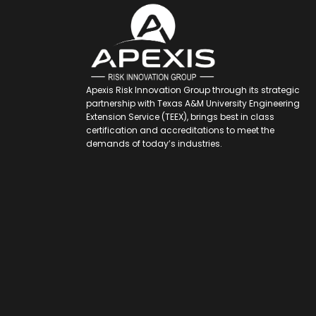
Apexis Risk Innovation Group through its strategic
partnership with Texas A&M University Engineering
Extension Service (TEEX), brings best in class
certification and accreditations to meet the
demands of today’s industries.