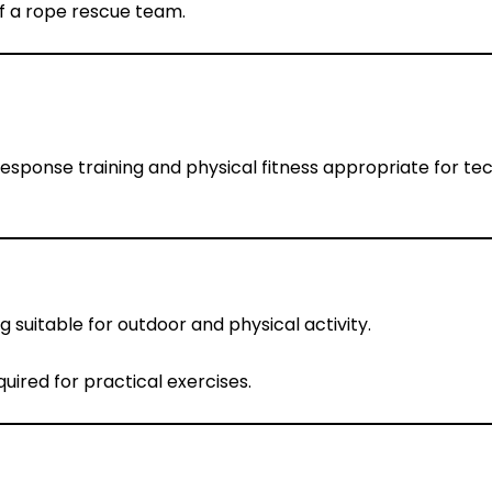
f a rope rescue team.
onse training and physical fitness appropriate for tec
 suitable for outdoor and physical activity.
ired for practical exercises.