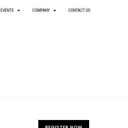
 EVENTS
COMPANY
CONTACT US
REGISTER NOW