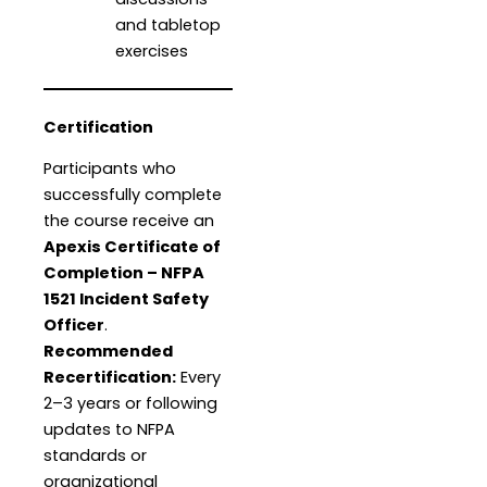
and tabletop
exercises
Certification
Participants who
successfully complete
the course receive an
Apexis Certificate of
Completion – NFPA
1521 Incident Safety
Officer
.
Recommended
Recertification:
Every
2–3 years or following
updates to NFPA
standards or
organizational