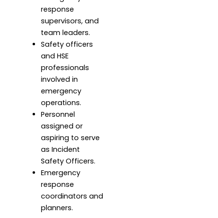
response
supervisors, and
team leaders.
Safety officers
and HSE
professionals
involved in
emergency
operations.
Personnel
assigned or
aspiring to serve
as Incident
Safety Officers.
Emergency
response
coordinators and
planners.