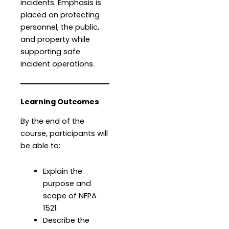
incidents. Emphasis is
placed on protecting
personnel, the public,
and property while
supporting safe
incident operations.
Learning Outcomes
By the end of the
course, participants will
be able to:
Explain the
purpose and
scope of NFPA
1521.
Describe the