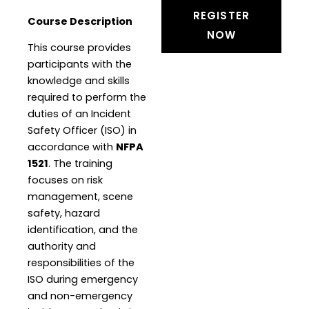
REGISTER
Course Description
NOW
This course provides
participants with the
knowledge and skills
required to perform the
duties of an Incident
Safety Officer (ISO) in
accordance with
NFPA
1521
. The training
focuses on risk
management, scene
safety, hazard
identification, and the
authority and
responsibilities of the
ISO during emergency
and non-emergency