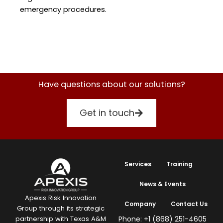
emergency procedures.
Have questions about our solutions?
Get in touch
Services
Training
News & Events
Apexis Risk Innovation
Company
Contact Us
Group through its strategic
Phone: +1 (868) 251-4605
partnership with Texas A&M