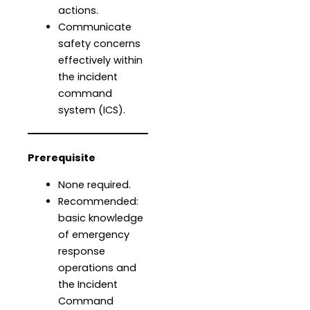
actions.
Communicate
safety concerns
effectively within
the incident
command
system (ICS).
Prerequisite
None required.
Recommended:
basic knowledge
of emergency
response
operations and
the Incident
Command