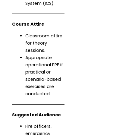
System (ICS).
Course Attire
Classroom attire
for theory
sessions.
Appropriate
operational PPE if
practical or
scenario-based
exercises are
conducted.
Suggested Audience
Fire officers,
emergency