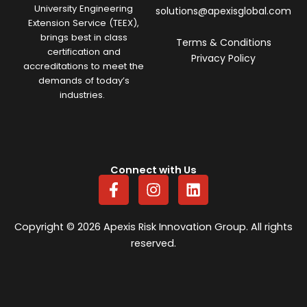
University Engineering
solutions@apexisglobal.com
Extension Service (TEEX),
brings best in class
Terms & Conditions
certification and
Privacy Policy
accreditations to meet the
demands of today’s
industries.
Connect with Us
F
I
L
a
n
i
c
s
n
e
t
k
Copyright © 2026 Apexis Risk Innovation Group. All rights
b
a
e
reserved.
o
g
d
o
r
i
k
a
n
-
m