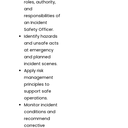
roles, authority,
and
responsibilities of
an Incident
Safety Officer.
Identify hazards
and unsafe acts
at emergency
and planned
incident scenes.
Apply risk
management
principles to
support safe
operations.
Monitor incident
conditions and
recommend
corrective