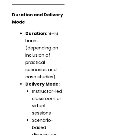
Duration and Delivery
Mode
Duration:
8–16
hours
(depending on
inclusion of
practical
scenarios and
case studies).
Delivery Mode:
Instructor-led
classroom or
virtual
sessions
Scenario-
based
discussions