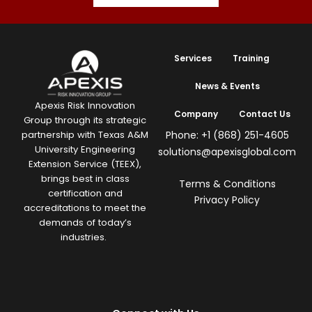
Services
Training
News & Events
Apexis Risk Innovation
Company
Contact Us
Group through its strategic
Phone: +1 (868) 251-4605
partnership with Texas A&M
University Engineering
solutions@apexisglobal.com
Extension Service (TEEX),
brings best in class
Terms & Conditions
certification and
Privacy Policy
accreditations to meet the
demands of today’s
industries.