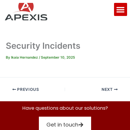
Skip
M
to
content
Security Incidents
By
Ikaia Hernandez
/
September 10, 2025
PREVIOUS
NEXT
Have questions about our solutions?
Get in touch