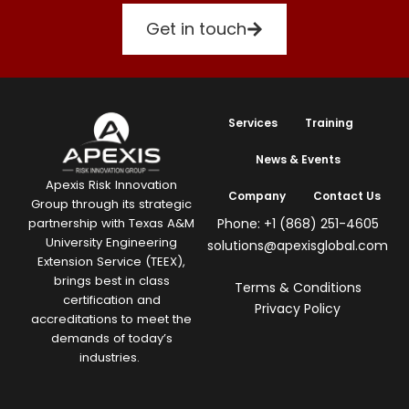
Get in touch
Services
Training
News & Events
Apexis Risk Innovation
Company
Contact Us
Group through its strategic
Phone: +1 (868) 251-4605
partnership with Texas A&M
University Engineering
solutions@apexisglobal.com
Extension Service (TEEX),
brings best in class
Terms & Conditions
certification and
Privacy Policy
accreditations to meet the
demands of today’s
industries.