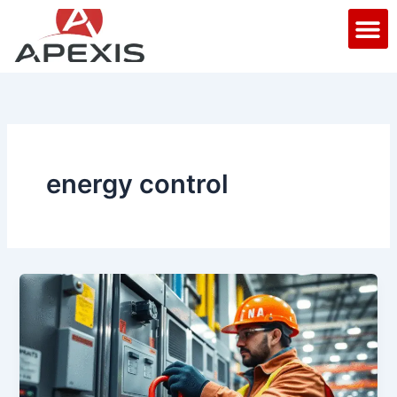
Skip
M
to
content
energy control