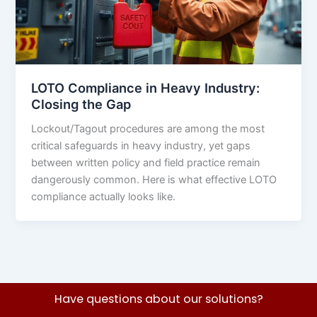
LOTO Compliance in Heavy Industry:
Closing the Gap
Lockout/Tagout procedures are among the most
critical safeguards in heavy industry, yet gaps
between written policy and field practice remain
dangerously common. Here is what effective LOTO
compliance actually looks like.
Have questions about our solutions?