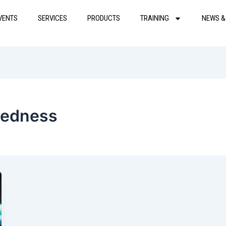
VENTS
SERVICES
PRODUCTS
TRAINING
NEWS &
redness