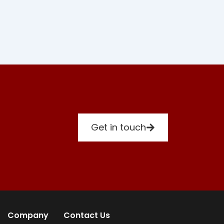
Get in touch
Company
Contact Us