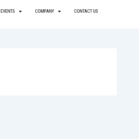
 EVENTS
COMPANY
CONTACT US