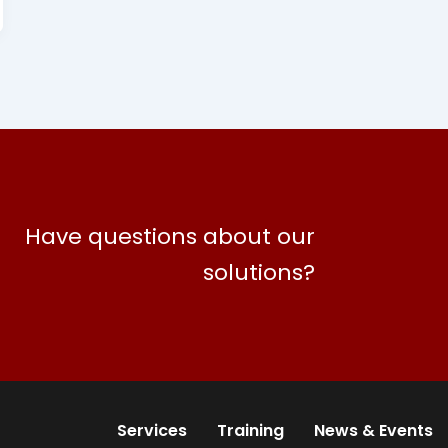
Have questions about our
solutions?
Services
Training
News & Events