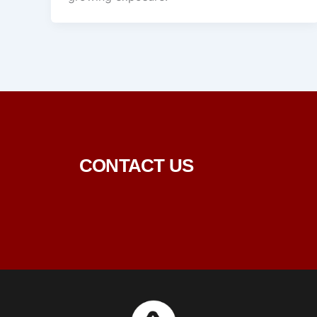
CONTACT US