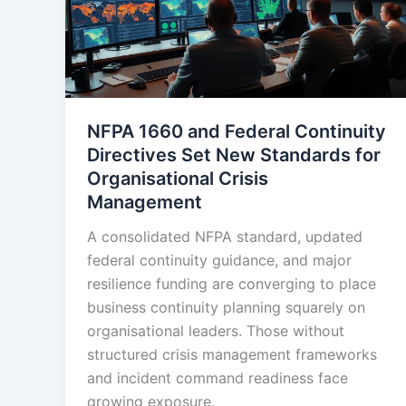
NFPA 1660 and Federal Continuity
Directives Set New Standards for
Organisational Crisis
Management
A consolidated NFPA standard, updated
federal continuity guidance, and major
resilience funding are converging to place
business continuity planning squarely on
organisational leaders. Those without
structured crisis management frameworks
and incident command readiness face
growing exposure.