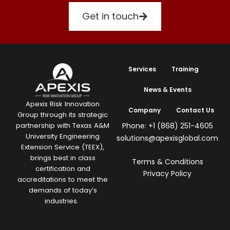
Get in touch
Services
Training
News & Events
Apexis Risk Innovation
Company
Contact Us
Group through its strategic
Phone: +1 (868) 251-4605
partnership with Texas A&M
University Engineering
solutions@apexisglobal.com
Extension Service (TEEX),
brings best in class
Terms & Conditions
certification and
Privacy Policy
accreditations to meet the
demands of today’s
industries.