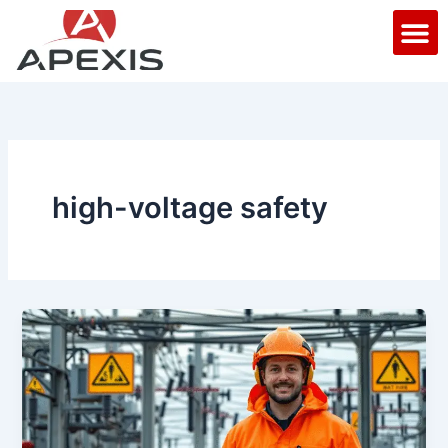
Skip
M
to
content
high-voltage safety