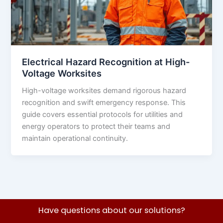
Electrical Hazard Recognition at High-
Voltage Worksites
High-voltage worksites demand rigorous hazard
recognition and swift emergency response. This
guide covers essential protocols for utilities and
energy operators to protect their teams and
maintain operational continuity.
Have questions about our solutions?