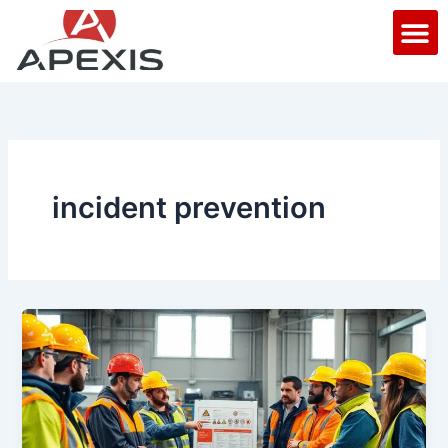
Skip
M
to
content
incident prevention