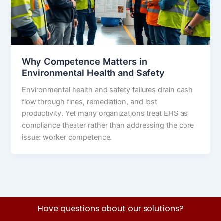
Why Competence Matters in
Environmental Health and Safety
Environmental health and safety failures drain cash
flow through fines, remediation, and lost
productivity. Yet many organizations treat EHS as
compliance theater rather than addressing the core
issue: worker competence.
Have questions about our solutions?