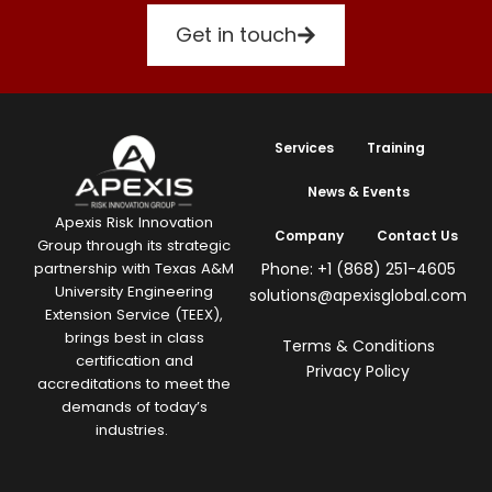
Get in touch
Services
Training
News & Events
Apexis Risk Innovation
Company
Contact Us
Group through its strategic
Phone: +1 (868) 251-4605
partnership with Texas A&M
University Engineering
solutions@apexisglobal.com
Extension Service (TEEX),
brings best in class
Terms & Conditions
certification and
Privacy Policy
accreditations to meet the
demands of today’s
industries.