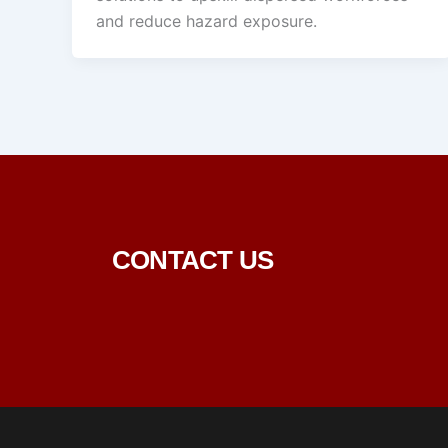
and reduce hazard exposure.
CONTACT US