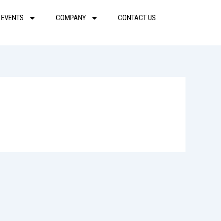
 EVENTS
COMPANY
CONTACT US