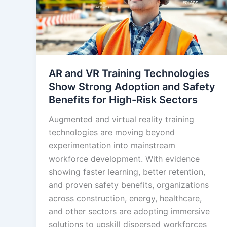
AR and VR Training Technologies
Show Strong Adoption and Safety
Benefits for High-Risk Sectors
Augmented and virtual reality training
technologies are moving beyond
experimentation into mainstream
workforce development. With evidence
showing faster learning, better retention,
and proven safety benefits, organizations
across construction, energy, healthcare,
and other sectors are adopting immersive
solutions to upskill dispersed workforces