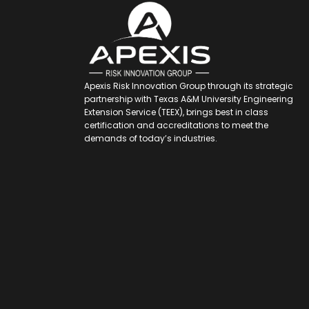
Apexis Risk Innovation Group through its strategic
partnership with Texas A&M University Engineering
Extension Service (TEEX), brings best in class
certification and accreditations to meet the
demands of today’s industries.