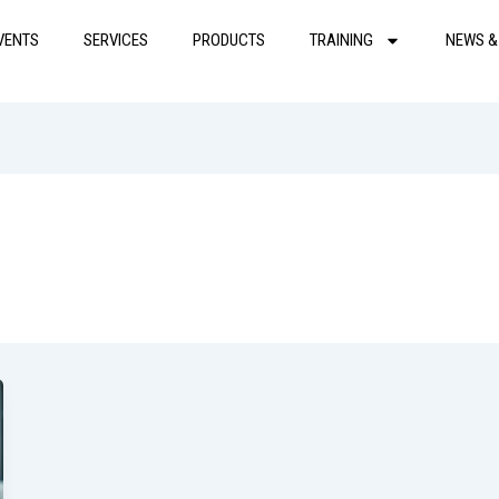
VENTS
SERVICES
PRODUCTS
TRAINING
NEWS &