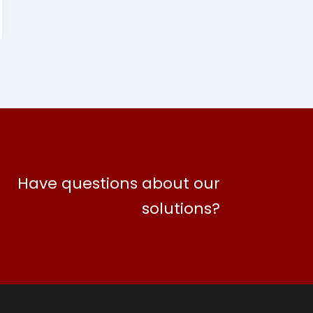
Have questions about our
solutions?