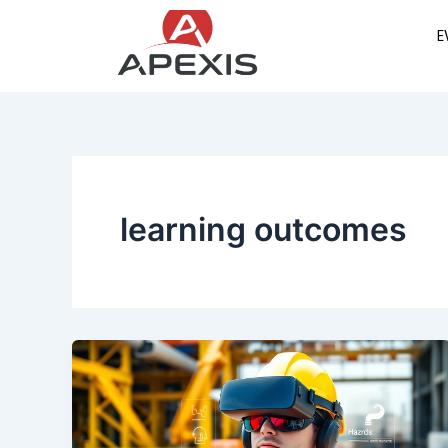
Skip
E
to
content
learning outcomes