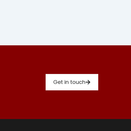
Get in touch