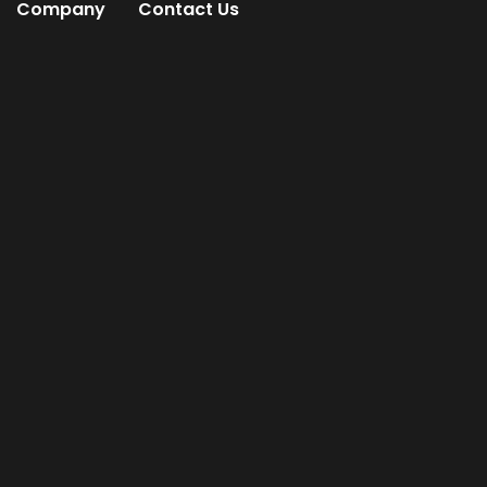
Company
Contact Us