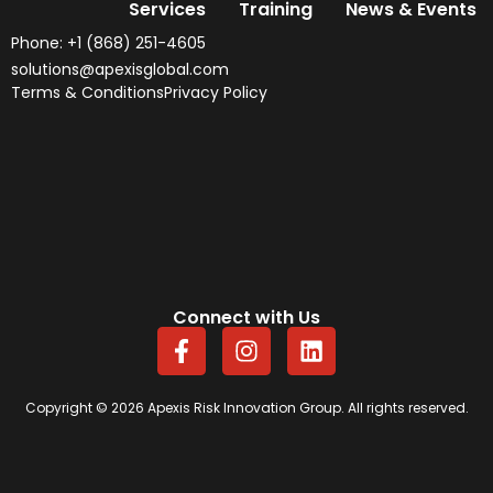
Services
Training
News & Events
Phone: +1 (868) 251-4605
solutions@apexisglobal.com
Terms & Conditions
Privacy Policy
Connect with Us
F
I
L
a
n
i
c
s
n
e
t
k
Copyright © 2026 Apexis Risk Innovation Group. All rights reserved.
b
a
e
o
g
d
o
r
i