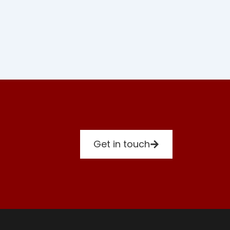
Get in touch