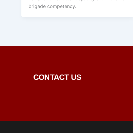
brigade competency.
CONTACT US