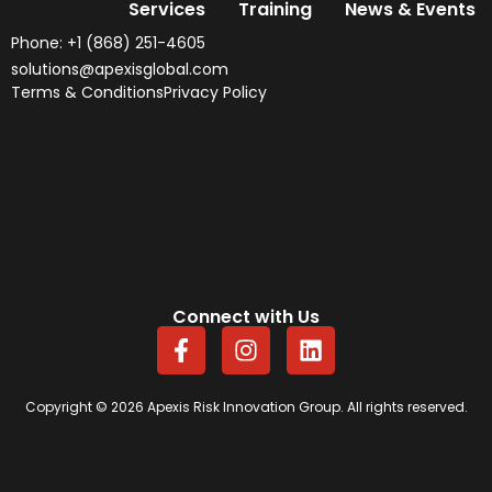
Services
Training
News & Events
Phone: +1 (868) 251-4605
solutions@apexisglobal.com
Terms & Conditions
Privacy Policy
Connect with Us
F
I
L
a
n
i
c
s
n
e
t
k
Copyright © 2026 Apexis Risk Innovation Group. All rights reserved.
b
a
e
o
g
d
o
r
i