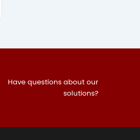
Have questions about our
solutions?