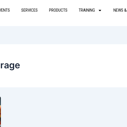
VENTS
SERVICES
PRODUCTS
TRAINING
NEWS &
orage