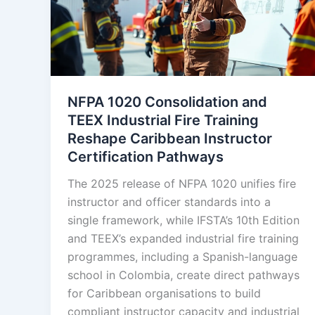
NFPA 1020 Consolidation and
TEEX Industrial Fire Training
Reshape Caribbean Instructor
Certification Pathways
The 2025 release of NFPA 1020 unifies fire
instructor and officer standards into a
single framework, while IFSTA’s 10th Edition
and TEEX’s expanded industrial fire training
programmes, including a Spanish-language
school in Colombia, create direct pathways
for Caribbean organisations to build
compliant instructor capacity and industrial