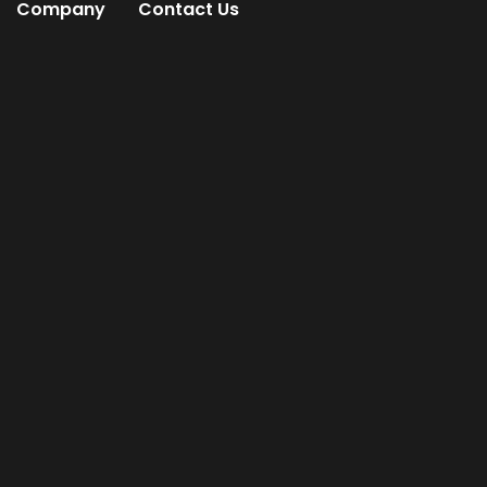
Company
Contact Us