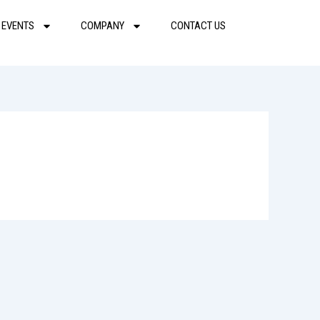
 EVENTS
COMPANY
CONTACT US