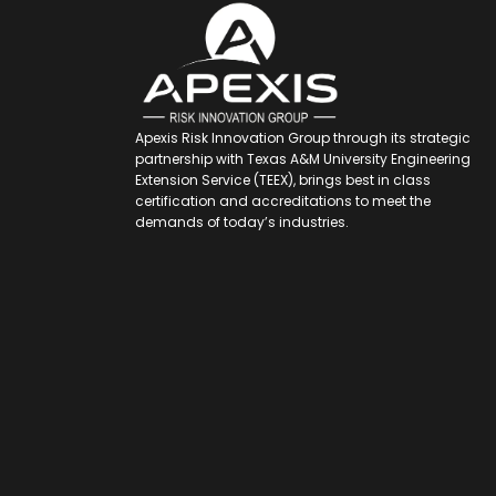
Apexis Risk Innovation Group through its strategic
partnership with Texas A&M University Engineering
Extension Service (TEEX), brings best in class
certification and accreditations to meet the
demands of today’s industries.