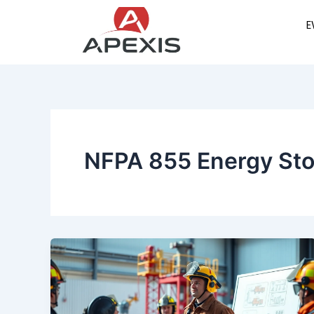
Skip
E
to
content
NFPA 855 Energy St