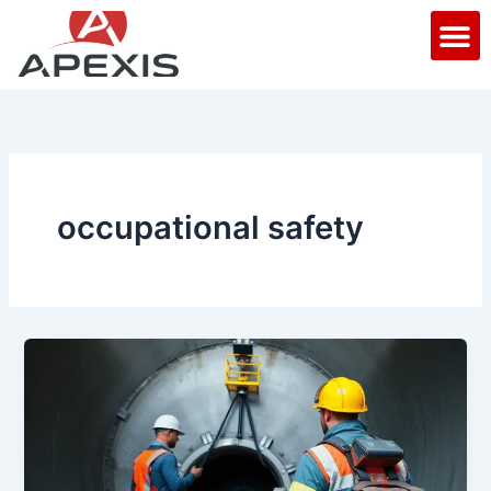
Skip
M
to
content
occupational safety