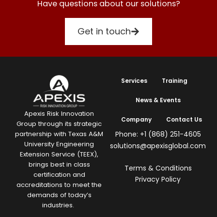
Have questions about our solutions?
Get in touch
Services
Training
News & Events
Apexis Risk Innovation
Company
Contact Us
Group through its strategic
Phone: +1 (868) 251-4605
partnership with Texas A&M
University Engineering
solutions@apexisglobal.com
Extension Service (TEEX),
brings best in class
Terms & Conditions
certification and
Privacy Policy
accreditations to meet the
demands of today’s
industries.