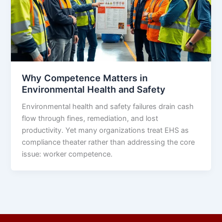
Why Competence Matters in
Environmental Health and Safety
Environmental health and safety failures drain cash
flow through fines, remediation, and lost
productivity. Yet many organizations treat EHS as
compliance theater rather than addressing the core
issue: worker competence.