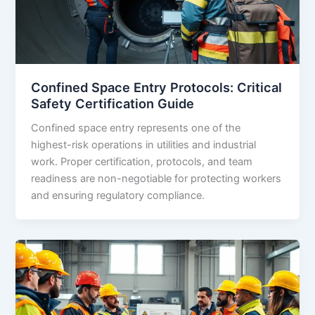
Confined Space Entry Protocols: Critical
Safety Certification Guide
Confined space entry represents one of the
highest-risk operations in utilities and industrial
work. Proper certification, protocols, and team
readiness are non-negotiable for protecting workers
and ensuring regulatory compliance.