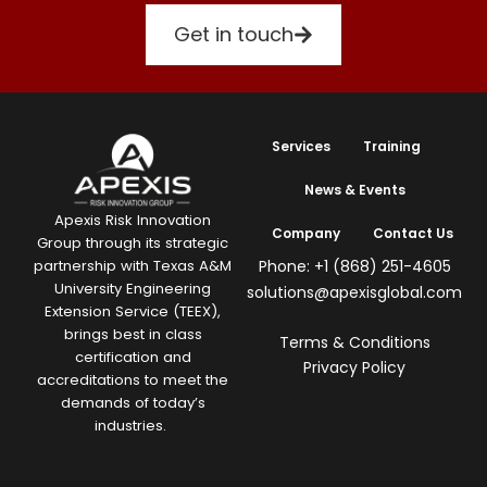
Get in touch
Services
Training
News & Events
Apexis Risk Innovation
Company
Contact Us
Group through its strategic
Phone: +1 (868) 251-4605
partnership with Texas A&M
University Engineering
solutions@apexisglobal.com
Extension Service (TEEX),
brings best in class
Terms & Conditions
certification and
Privacy Policy
accreditations to meet the
demands of today’s
industries.