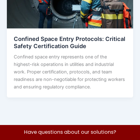
Confined Space Entry Protocols: Critical
Safety Certification Guide
Confined space entry represents one of the
highest-risk operations in utilities and industrial
work. Proper certification, protocols, and team
readiness are non-negotiable for protecting workers
and ensuring regulatory compliance.
Have questions about our solutions?