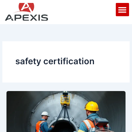
Skip
M
to
content
safety certification