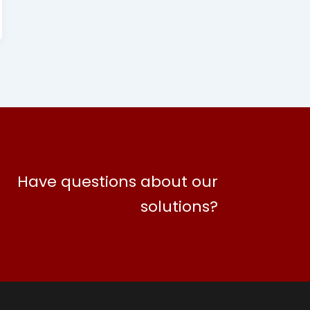
Have questions about our
solutions?