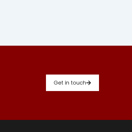
Get in touch