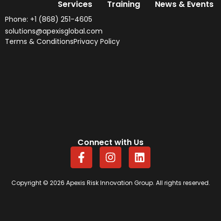
Services
Training
News & Events
Phone: +1 (868) 251-4605
solutions@apexisglobal.com
Terms & Conditions
Privacy Policy
Connect with Us
F
I
L
a
n
i
c
s
n
e
t
k
Copyright © 2026 Apexis Risk Innovation Group. All rights reserved.
b
a
e
o
g
d
o
r
i