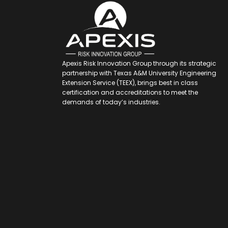
Apexis Risk Innovation Group through its strategic
partnership with Texas A&M University Engineering
Extension Service (TEEX), brings best in class
certification and accreditations to meet the
demands of today’s industries.