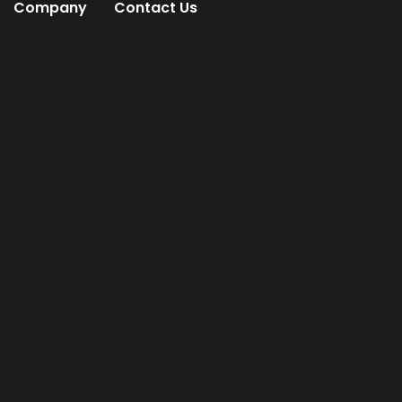
Company
Contact Us