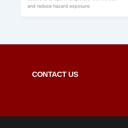
and reduce hazard exposure.
CONTACT US