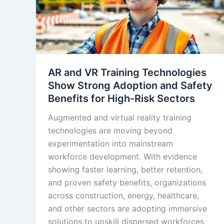
AR and VR Training Technologies
Show Strong Adoption and Safety
Benefits for High-Risk Sectors
Augmented and virtual reality training
technologies are moving beyond
experimentation into mainstream
workforce development. With evidence
showing faster learning, better retention,
and proven safety benefits, organizations
across construction, energy, healthcare,
and other sectors are adopting immersive
solutions to upskill dispersed workforces