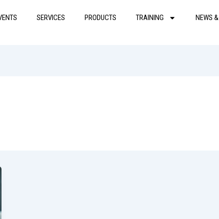
VENTS
SERVICES
PRODUCTS
TRAINING
NEWS &