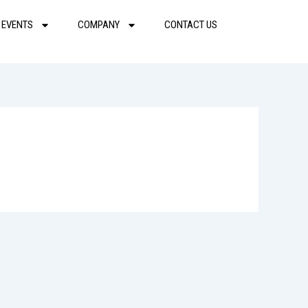
 EVENTS
COMPANY
CONTACT US