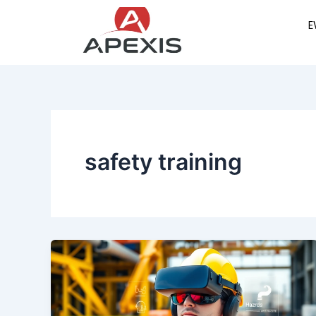
Skip
E
to
content
safety training