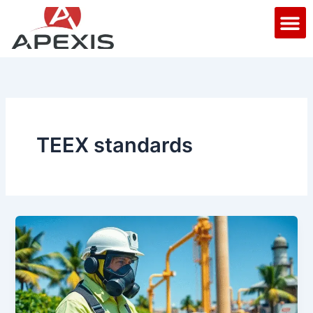
Skip
M
to
content
TEEX standards