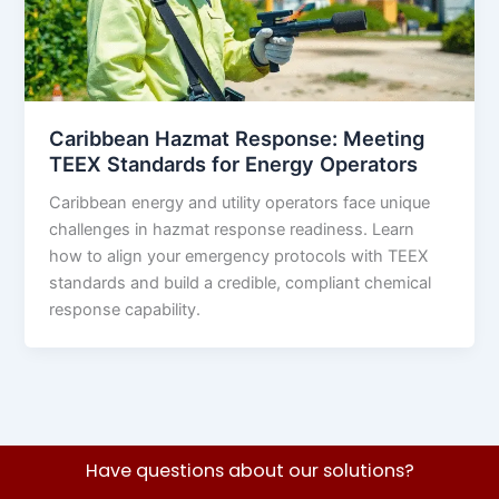
Caribbean Hazmat Response: Meeting
TEEX Standards for Energy Operators
Caribbean energy and utility operators face unique
challenges in hazmat response readiness. Learn
how to align your emergency protocols with TEEX
standards and build a credible, compliant chemical
response capability.
Have questions about our solutions?