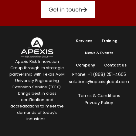
Get in touch
Services
Training
News & Events
Apexis Risk Innovation
Company
Contact Us
Group through its strategic
Phone: +1 (868) 251-4605
partnership with Texas A&M
University Engineering
solutions@apexisglobal.com
Extension Service (TEEX),
brings best in class
Terms & Conditions
certification and
Privacy Policy
accreditations to meet the
demands of today’s
industries.