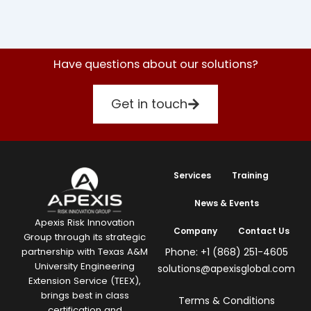
Have questions about our solutions?
Get in touch
Services
Training
News & Events
Apexis Risk Innovation
Company
Contact Us
Group through its strategic
Phone: +1 (868) 251-4605
partnership with Texas A&M
University Engineering
solutions@apexisglobal.com
Extension Service (TEEX),
brings best in class
Terms & Conditions
certification and