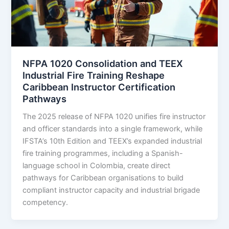
NFPA 1020 Consolidation and TEEX
Industrial Fire Training Reshape
Caribbean Instructor Certification
Pathways
The 2025 release of NFPA 1020 unifies fire instructor
and officer standards into a single framework, while
IFSTA’s 10th Edition and TEEX’s expanded industrial
fire training programmes, including a Spanish-
language school in Colombia, create direct
pathways for Caribbean organisations to build
compliant instructor capacity and industrial brigade
competency.