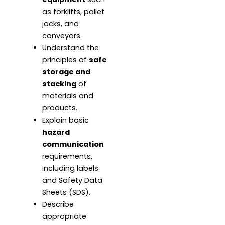
as forklifts, pallet
jacks, and
conveyors.
Understand the
principles of
safe
storage and
stacking
of
materials and
products.
Explain basic
hazard
communication
requirements,
including labels
and Safety Data
Sheets (SDS).
Describe
appropriate