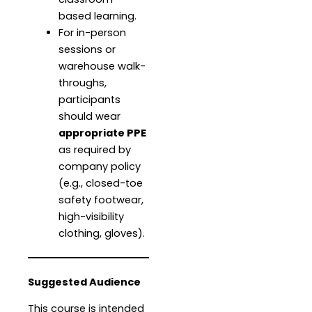
based learning.
For in-person
sessions or
warehouse walk-
throughs,
participants
should wear
appropriate PPE
as required by
company policy
(e.g., closed-toe
safety footwear,
high-visibility
clothing, gloves).
Suggested Audience
This course is intended