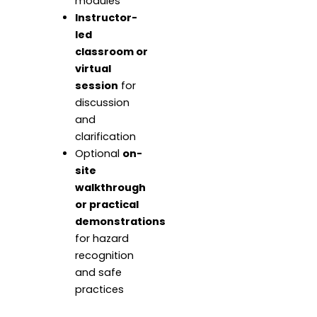
modules
Instructor-
led
classroom or
virtual
session
for
discussion
and
clarification
Optional
on-
site
walkthrough
or practical
demonstrations
for hazard
recognition
and safe
practices