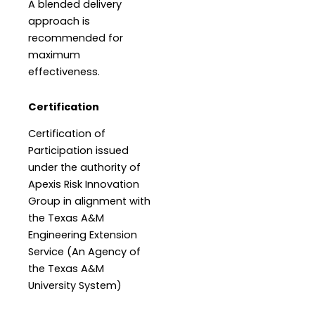
A blended delivery
approach is
recommended for
maximum
effectiveness.
Certification
Certification of
Participation issued
under the authority of
Apexis Risk Innovation
Group in alignment with
the Texas A&M
Engineering Extension
Service (An Agency of
the Texas A&M
University System)