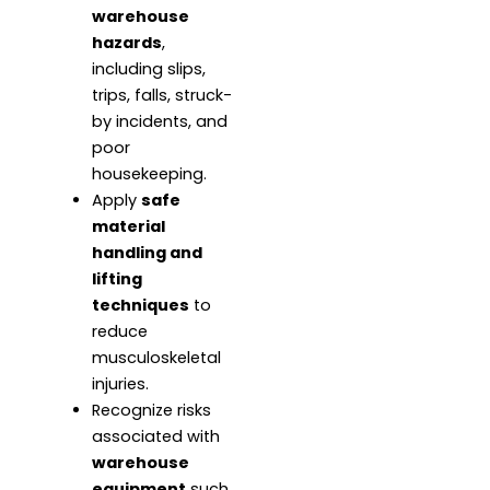
warehouse
hazards
,
including slips,
trips, falls, struck-
by incidents, and
poor
housekeeping.
Apply
safe
material
handling and
lifting
techniques
to
reduce
musculoskeletal
injuries.
Recognize risks
associated with
warehouse
equipment
such