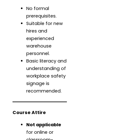
No formal
prerequisites.
Suitable for new
hires and
experienced
warehouse
personnel.
Basic literacy and
understanding of
workplace safety
signage is
recommended.
Course Attire
Not applicable
for online or
classroom-