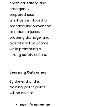
chemical safety, and
emergency
preparedness.
Emphasis is placed on
practical risk prevention
to reduce injuries,
property damage, and
operational downtime
while promoting a
strong safety culture.
Learning Outcomes
By the end of this
training, participants
will be able to:
Identify common