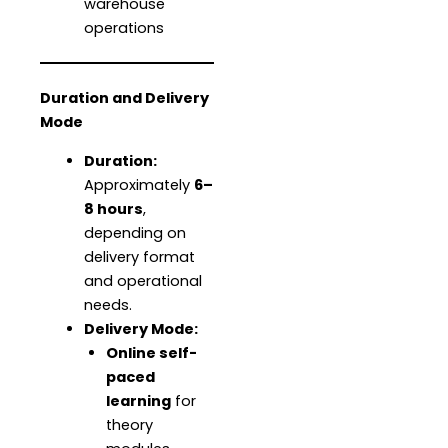
warehouse
operations
Duration and Delivery
Mode
Duration:
Approximately
6–
8 hours
,
depending on
delivery format
and operational
needs.
Delivery Mode:
Online self-
paced
learning
for
theory