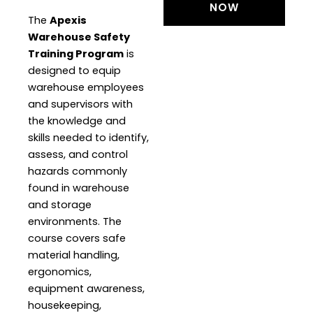
NOW
The
Apexis
Warehouse Safety
Training Program
is
designed to equip
warehouse employees
and supervisors with
the knowledge and
skills needed to identify,
assess, and control
hazards commonly
found in warehouse
and storage
environments. The
course covers safe
material handling,
ergonomics,
equipment awareness,
housekeeping,