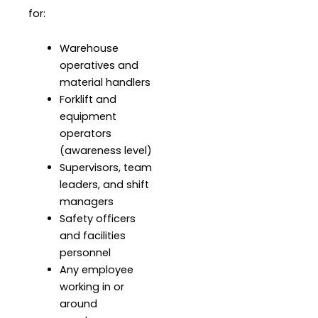
for:
Warehouse
operatives and
material handlers
Forklift and
equipment
operators
(awareness level)
Supervisors, team
leaders, and shift
managers
Safety officers
and facilities
personnel
Any employee
working in or
around