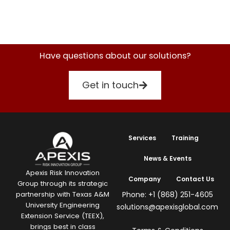
Have questions about our solutions?
Get in touch
Services
Training
News & Events
Apexis Risk Innovation
Company
Contact Us
Group through its strategic
Phone: +1 (868) 251-4605
partnership with Texas A&M
University Engineering
solutions@apexisglobal.com
Extension Service (TEEX),
brings best in class