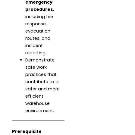
emergency
procedures
,
including fire
response,
evacuation
routes, and
incident
reporting.
Demonstrate
safe work
practices that
contribute to a
safer and more
efficient
warehouse
environment.
Prerequisite