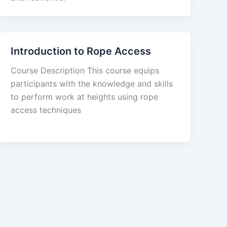
Introduction to Rope Access
Course Description This course equips
participants with the knowledge and skills
to perform work at heights using rope
access techniques