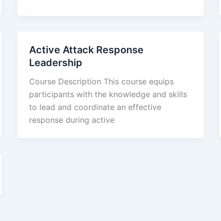
Active Attack Response
Leadership
Course Description This course equips
participants with the knowledge and skills
to lead and coordinate an effective
response during active