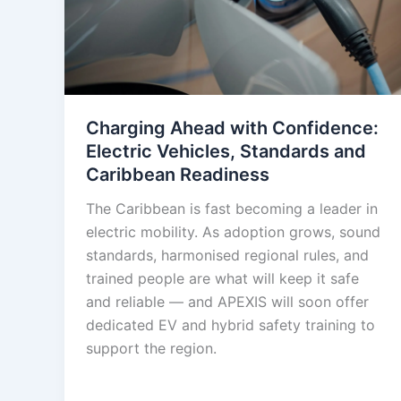
Charging Ahead with Confidence:
Electric Vehicles, Standards and
Caribbean Readiness
The Caribbean is fast becoming a leader in
electric mobility. As adoption grows, sound
standards, harmonised regional rules, and
trained people are what will keep it safe
and reliable — and APEXIS will soon offer
dedicated EV and hybrid safety training to
support the region.