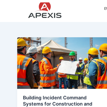
Skip
E
to
content
Building Incident Command
Systems for Construction and