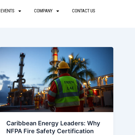
 EVENTS
COMPANY
CONTACT US
Caribbean Energy Leaders: Why
NFPA Fire Safety Certification