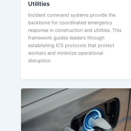
Utilities
Incident command systems provide the
backbone for coordinated emergency
response in construction and utilities. This
framework guides leaders through
establishing ICS protocols that protect
workers and minimize operational
disruption.