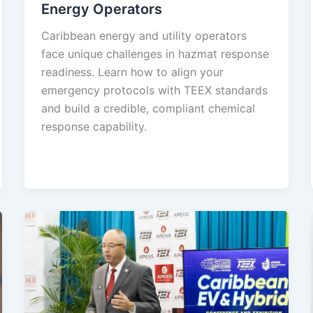
Energy Operators
Caribbean energy and utility operators
face unique challenges in hazmat response
readiness. Learn how to align your
emergency protocols with TEEX standards
and build a credible, compliant chemical
response capability.