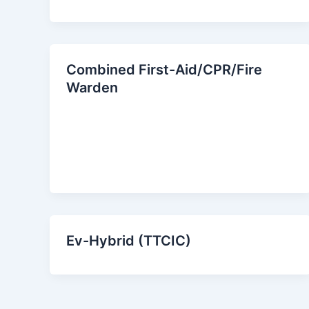
Combined First-Aid/CPR/Fire
Warden
Ev-Hybrid (TTCIC)