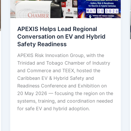
APEXIS Helps Lead Regional
Conversation on EV and Hybrid
Safety Readiness
APEXIS Risk Innovation Group, with the
Trinidad and Tobago Chamber of Industry
and Commerce and TEEX, hosted the
Caribbean EV & Hybrid Safety and
Readiness Conference and Exhibition on
20 May 2026 — focusing the region on the
systems, training, and coordination needed
for safe EV and hybrid adoption.