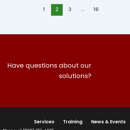
1
2
3
…
16
Have questions about our
solutions?
Services
Training
News & Events