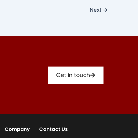
Next
→
Get in touch
Company
Contact Us