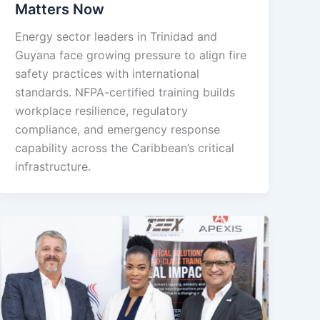
Matters Now
Energy sector leaders in Trinidad and
Guyana face growing pressure to align fire
safety practices with international
standards. NFPA-certified training builds
workplace resilience, regulatory
compliance, and emergency response
capability across the Caribbean’s critical
infrastructure.