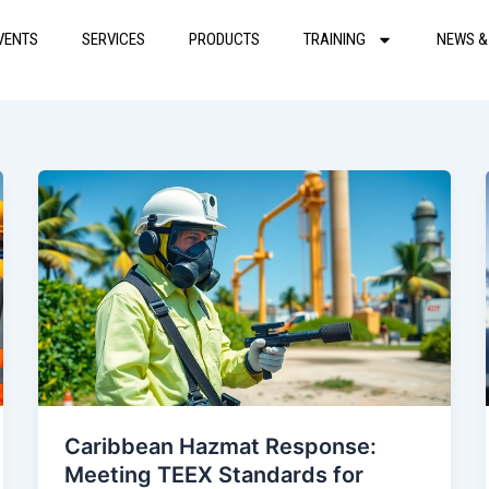
VENTS
SERVICES
PRODUCTS
TRAINING
NEWS &
Caribbean Hazmat Response:
Meeting TEEX Standards for