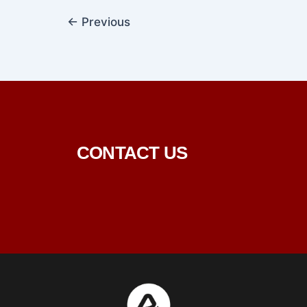
←
Previous
CONTACT US