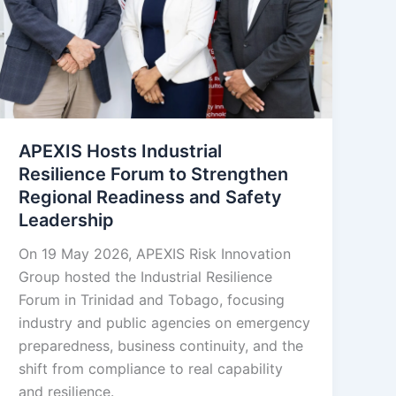
APEXIS Hosts Industrial
Resilience Forum to Strengthen
Regional Readiness and Safety
Leadership
On 19 May 2026, APEXIS Risk Innovation
Group hosted the Industrial Resilience
Forum in Trinidad and Tobago, focusing
industry and public agencies on emergency
preparedness, business continuity, and the
shift from compliance to real capability
and resilience.